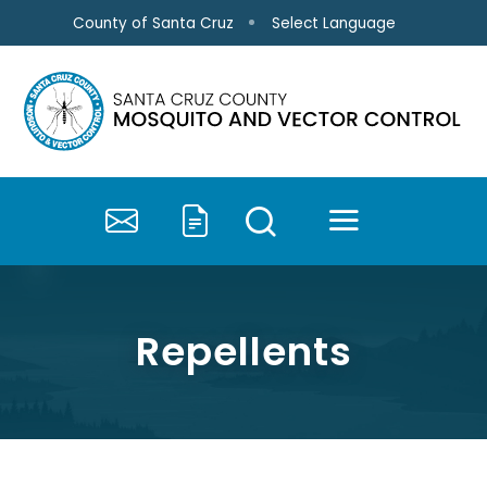
Skip to main content
Select Language
County of Santa Cruz
MENU
SEARCH
Contact Us
Submit a Service 
Repellents