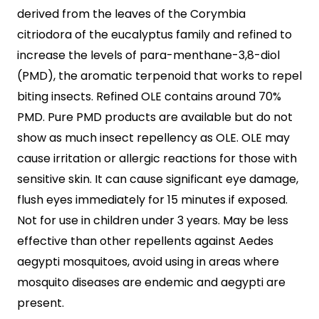
derived from the leaves of the Corymbia
citriodora of the eucalyptus family and refined to
increase the levels of para-menthane-3,8-diol
(PMD), the aromatic terpenoid that works to repel
biting insects. Refined OLE contains around 70%
PMD. Pure PMD products are available but do not
show as much insect repellency as OLE. OLE may
cause irritation or allergic reactions for those with
sensitive skin. It can cause significant eye damage,
flush eyes immediately for 15 minutes if exposed.
Not for use in children under 3 years. May be less
effective than other repellents against Aedes
aegypti mosquitoes, avoid using in areas where
mosquito diseases are endemic and aegypti are
present.