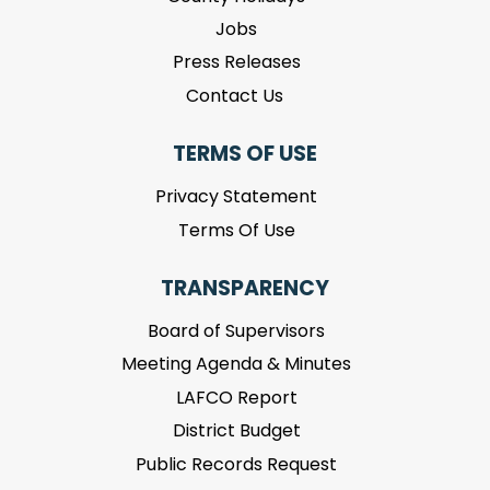
Jobs
Press Releases
Contact Us
TERMS OF USE
Privacy Statement
Terms Of Use
TRANSPARENCY
Board of Supervisors
Meeting Agenda & Minutes
LAFCO Report
District Budget
Public Records Request