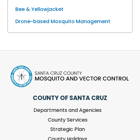
Bee & Yellowjacket
Drone-based Mosquito Management
COUNTY OF SANTA CRUZ
Departments and Agencies
County Services
Strategic Plan
County Holidays