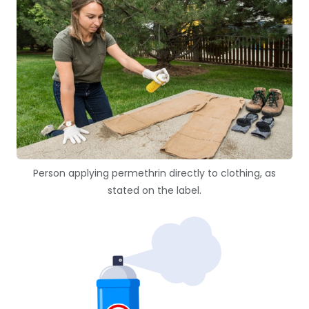
Person applying permethrin directly to clothing, as
stated on the label.