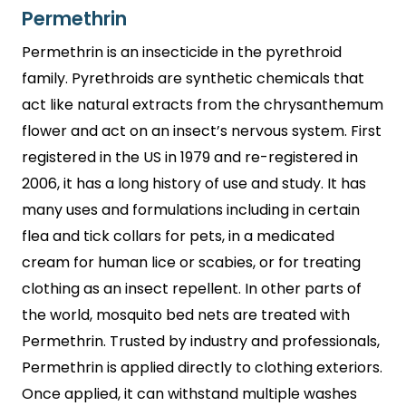
Permethrin
Permethrin is an insecticide in the pyrethroid
family. Pyrethroids are synthetic chemicals that
act like natural extracts from the chrysanthemum
flower and act on an insect’s nervous system. First
registered in the US in 1979 and re-registered in
2006, it has a long history of use and study. It has
many uses and formulations including in certain
flea and tick collars for pets, in a medicated
cream for human lice or scabies, or for treating
clothing as an insect repellent. In other parts of
the world, mosquito bed nets are treated with
Permethrin. Trusted by industry and professionals,
Permethrin is applied directly to clothing exteriors.
Once applied, it can withstand multiple washes