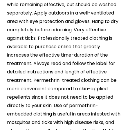
while remaining effective, but should be washed
separately. Apply outdoors in a well-ventilated
area with eye protection and gloves. Hang to dry
completely before adorning. Very effective
against ticks. Professionally treated clothing is
available to purchase online that greatly
increases the effective time-duration of the
treatment. Always read and follow the label for
detailed instructions and length of effective
treatment. Permethrin-treated clothing can be
more convenient compared to skin-applied
repellents since it does not need to be applied
directly to your skin. Use of permethrin-
embedded clothing is useful in areas infested with
mosquitos and ticks with high disease risks, and