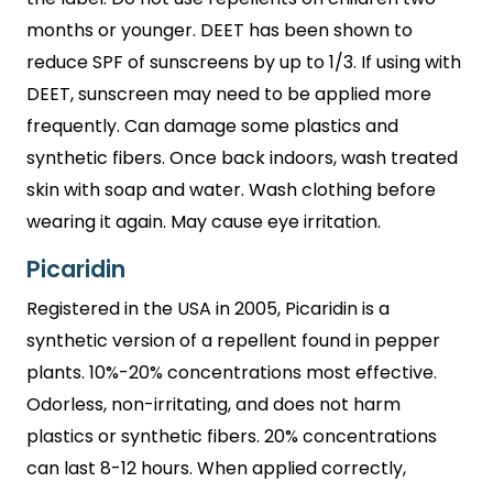
months or younger. DEET has been shown to
reduce SPF of sunscreens by up to 1/3. If using with
DEET, sunscreen may need to be applied more
frequently. Can damage some plastics and
synthetic fibers. Once back indoors, wash treated
skin with soap and water. Wash clothing before
wearing it again. May cause eye irritation.
Picaridin
Registered in the USA in 2005, Picaridin is a
synthetic version of a repellent found in pepper
plants. 10%-20% concentrations most effective.
Odorless, non-irritating, and does not harm
plastics or synthetic fibers. 20% concentrations
can last 8-12 hours. When applied correctly,