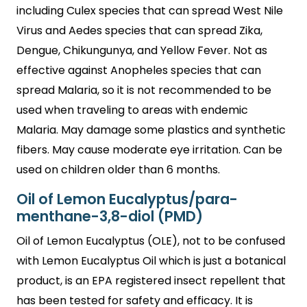
including Culex species that can spread West Nile
Virus and Aedes species that can spread Zika,
Dengue, Chikungunya, and Yellow Fever. Not as
effective against Anopheles species that can
spread Malaria, so it is not recommended to be
used when traveling to areas with endemic
Malaria. May damage some plastics and synthetic
fibers. May cause moderate eye irritation. Can be
used on children older than 6 months.
Oil of Lemon Eucalyptus/para-
menthane-3,8-diol (PMD)
Oil of Lemon Eucalyptus (OLE), not to be confused
with Lemon Eucalyptus Oil which is just a botanical
product, is an EPA registered insect repellent that
has been tested for safety and efficacy. It is