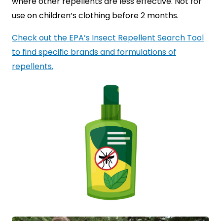
where other repellents are less effective. Not for
use on children’s clothing before 2 months.
Check out the EPA’s Insect Repellent Search Tool
to find specific brands and formulations of
repellents.