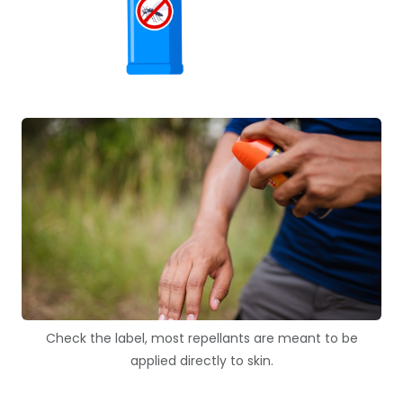
Check the label, most repellants are meant to be
applied directly to skin.