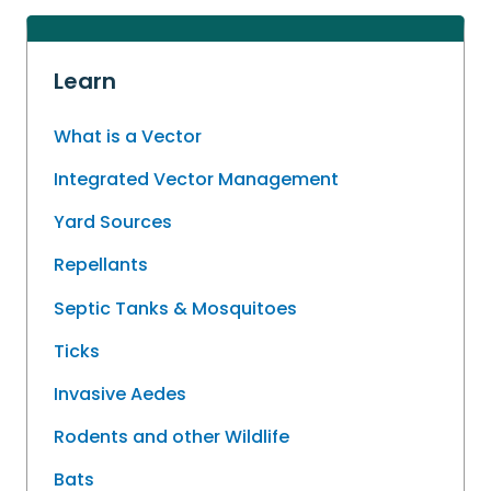
Learn
What is a Vector
Integrated Vector Management
Yard Sources
Repellants
Septic Tanks & Mosquitoes
Ticks
Invasive Aedes
Rodents and other Wildlife
Bats