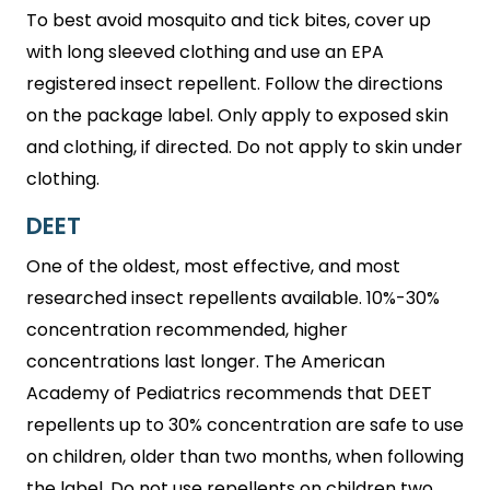
To best avoid mosquito and tick bites, cover up
with long sleeved clothing and use an EPA
registered insect repellent. Follow the directions
on the package label. Only apply to exposed skin
and clothing, if directed. Do not apply to skin under
clothing.
DEET
One of the oldest, most effective, and most
researched insect repellents available. 10%-30%
concentration recommended, higher
concentrations last longer. The American
Academy of Pediatrics recommends that DEET
repellents up to 30% concentration are safe to use
on children, older than two months, when following
the label. Do not use repellents on children two