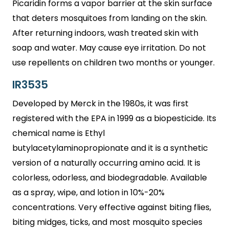
Picaridin forms a vapor barrier at the skin surface
that deters mosquitoes from landing on the skin.
After returning indoors, wash treated skin with
soap and water. May cause eye irritation. Do not
use repellents on children two months or younger.
IR3535
Developed by Merck in the 1980s, it was first
registered with the EPA in 1999 as a biopesticide. Its
chemical name is Ethyl
butylacetylaminopropionate and it is a synthetic
version of a naturally occurring amino acid. It is
colorless, odorless, and biodegradable. Available
as a spray, wipe, and lotion in 10%-20%
concentrations. Very effective against biting flies,
biting midges, ticks, and most mosquito species