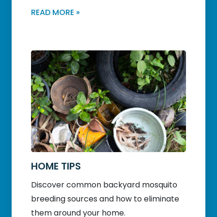
READ MORE »
HOME TIPS
Discover common backyard mosquito
breeding sources and how to eliminate
them around your home.