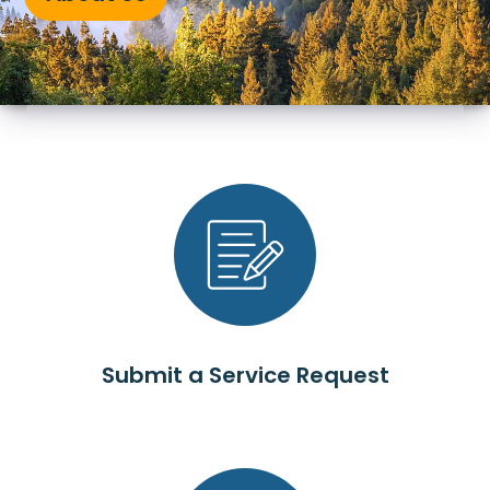
Submit a Service Request