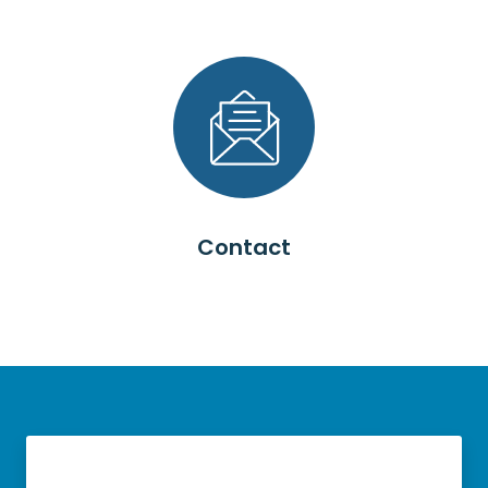
Contact