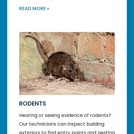
READ MORE »
RODENTS
Hearing or seeing evidence of rodents?
Our technicians can inspect building
exteriors to find entry points and nesting