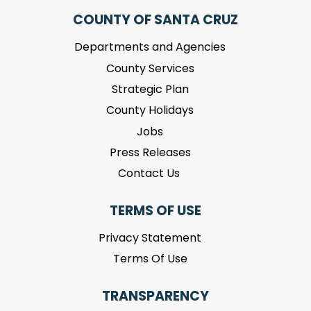
COUNTY OF SANTA CRUZ
Departments and Agencies
County Services
Strategic Plan
County Holidays
Jobs
Press Releases
Contact Us
TERMS OF USE
Privacy Statement
Terms Of Use
TRANSPARENCY