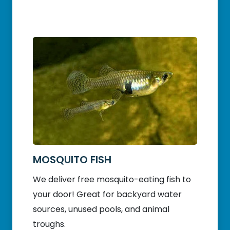
MOSQUITO FISH
We deliver free mosquito-eating fish to
your door! Great for backyard water
sources, unused pools, and animal
troughs.