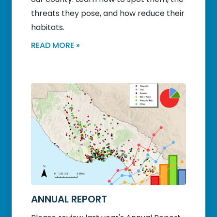
threats they pose, and how reduce their
habitats.
READ MORE »
ANNUAL REPORT