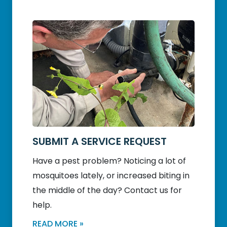
SUBMIT A SERVICE REQUEST
Have a pest problem? Noticing a lot of
mosquitoes lately, or increased biting in
the middle of the day? Contact us for
help.
READ MORE »