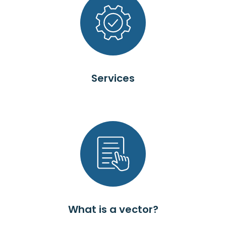
Services
What is a vector?