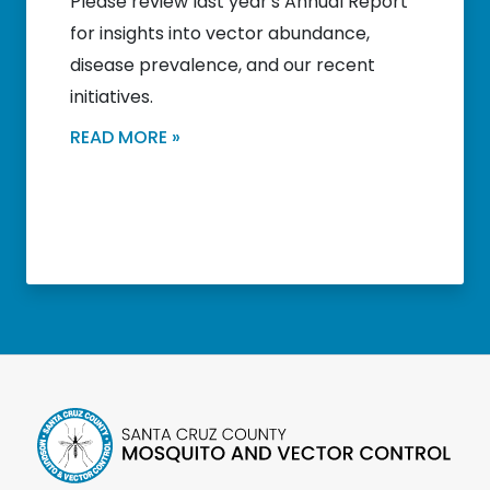
Please review last year's Annual Report
for insights into vector abundance,
disease prevalence, and our recent
initiatives.
READ MORE »