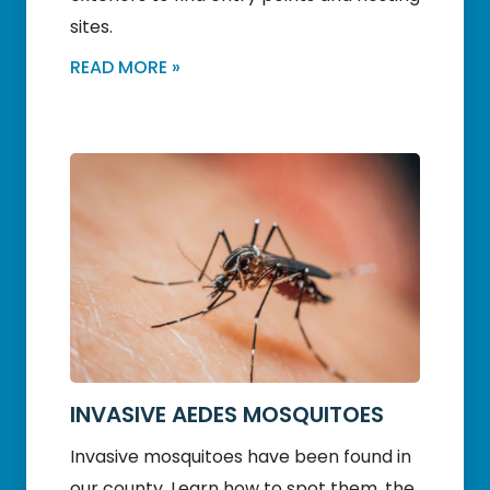
sites.
READ MORE »
INVASIVE AEDES MOSQUITOES
Invasive mosquitoes have been found in
our county. Learn how to spot them, the