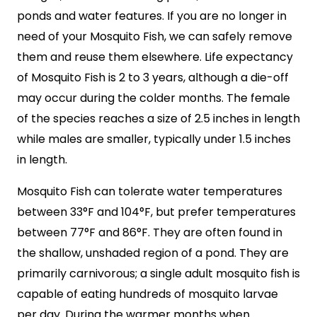
ponds and water features. If you are no longer in
need of your Mosquito Fish, we can safely remove
them and reuse them elsewhere. Life expectancy
of Mosquito Fish is 2 to 3 years, although a die-off
may occur during the colder months. The female
of the species reaches a size of 2.5 inches in length
while males are smaller, typically under 1.5 inches
in length.
Mosquito Fish can tolerate water temperatures
between 33°F and 104°F, but prefer temperatures
between 77°F and 86°F. They are often found in
the shallow, unshaded region of a pond. They are
primarily carnivorous; a single adult mosquito fish is
capable of eating hundreds of mosquito larvae
per day. During the warmer months when