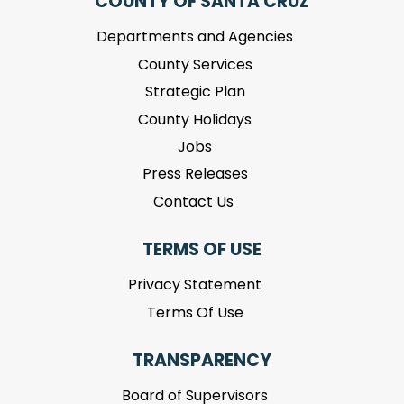
COUNTY OF SANTA CRUZ
Departments and Agencies
County Services
Strategic Plan
County Holidays
Jobs
Press Releases
Contact Us
TERMS OF USE
Privacy Statement
Terms Of Use
TRANSPARENCY
Board of Supervisors