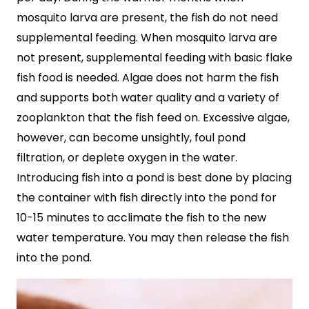
mosquito larva are present, the fish do not need
supplemental feeding. When mosquito larva are
not present, supplemental feeding with basic flake
fish food is needed. Algae does not harm the fish
and supports both water quality and a variety of
zooplankton that the fish feed on. Excessive algae,
however, can become unsightly, foul pond
filtration, or deplete oxygen in the water.
Introducing fish into a pond is best done by placing
the container with fish directly into the pond for
10-15 minutes to acclimate the fish to the new
water temperature. You may then release the fish
into the pond.