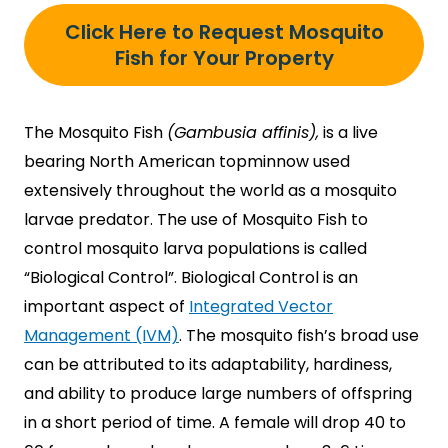
Click Here to Request Mosquito
Fish for Your Property
The Mosquito Fish
(Gambusia affinis),
is a live
bearing North American topminnow used
extensively throughout the world as a mosquito
larvae predator. The use of Mosquito Fish to
control mosquito larva populations is called
“Biological Control”. Biological Control is an
important aspect of
Integrated Vector
Management (IVM)
. The mosquito fish’s broad use
can be attributed to its adaptability, hardiness,
and ability to produce large numbers of offspring
in a short period of time. A female will drop 40 to