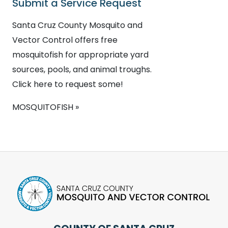
Submit a Service Request
Santa Cruz County Mosquito and
Vector Control offers free
mosquitofish for appropriate yard
sources, pools, and animal troughs.
Click here to request some!
MOSQUITOFISH »