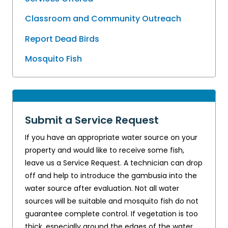
Classroom and Community Outreach
Report Dead Birds
Mosquito Fish
Submit a Service Request
If you have an appropriate water source on your
property and would like to receive some fish,
leave us a Service Request. A technician can drop
off and help to introduce the gambusia into the
water source after evaluation. Not all water
sources will be suitable and mosquito fish do not
guarantee complete control. If vegetation is too
thick, especially around the edges of the water