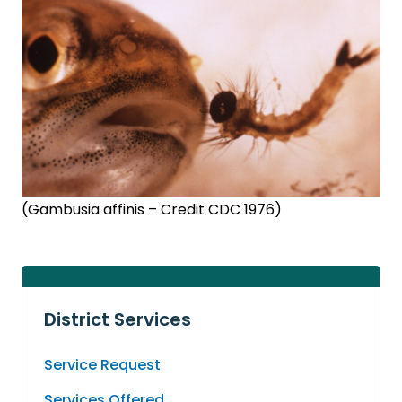
(Gambusia affinis – Credit CDC 1976)
District Services
Service Request
Services Offered