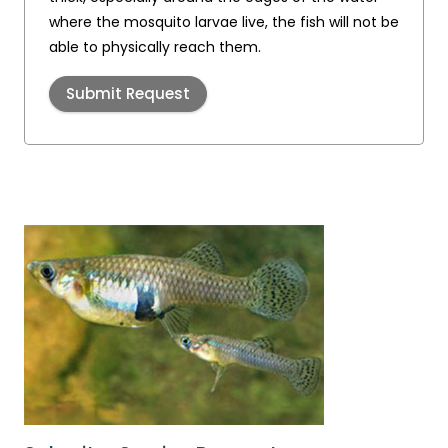
where the mosquito larvae live, the fish will not be
able to physically reach them.
Submit Request