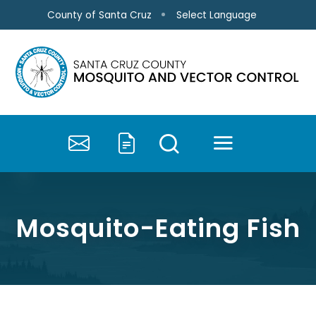
Skip to main content
Select Language
County of Santa Cruz
MENU
SEARCH
Contact Us
Submit a Service 
Mosquito-Eating Fish