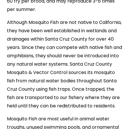
60 fry per brood, and may reproduce 3-6 times
per summer.
Although Mosquito Fish are not native to California,
they have been well established in wetlands and
drainages within Santa Cruz County for over 40
years. Since they can compete with native fish and
amphibians, they should never be introduced into
any natural water systems. Santa Cruz County
Mosquito & Vector Control sources its mosquito
fish from natural water bodies throughout Santa
Cruz County using fish traps. Once trapped, the
fish are transported to our fishery where they are
held until they can be redistributed to residents.
Mosquito Fish are most useful in animal water
troughs, unused swimming pools, and ornamental